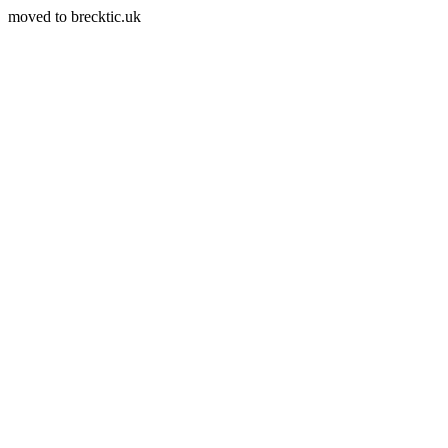
moved to brecktic.uk