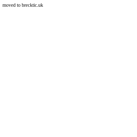
moved to brecktic.uk