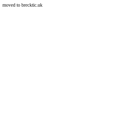
moved to brecktic.uk