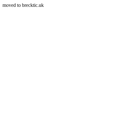
moved to brecktic.uk