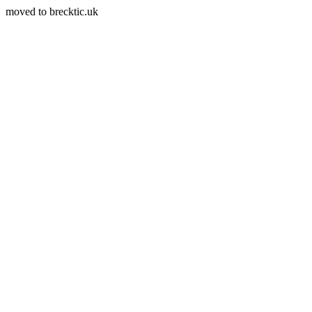
moved to brecktic.uk