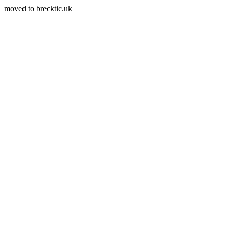
moved to brecktic.uk