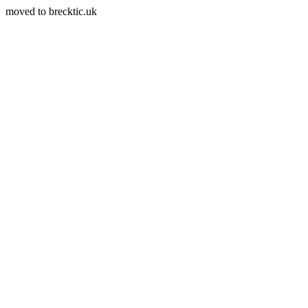
moved to brecktic.uk