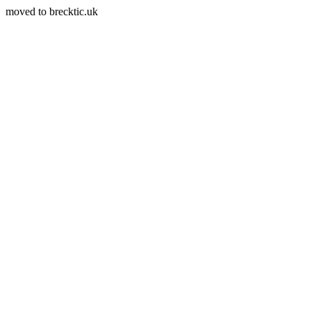
moved to brecktic.uk