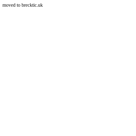
moved to brecktic.uk