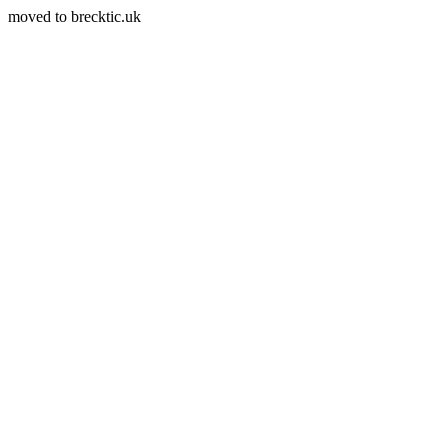
moved to brecktic.uk