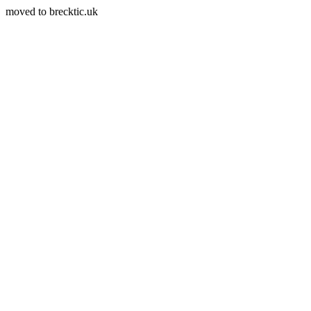
moved to brecktic.uk