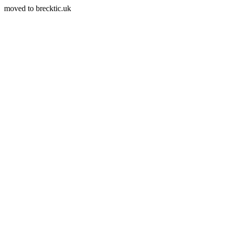
moved to brecktic.uk