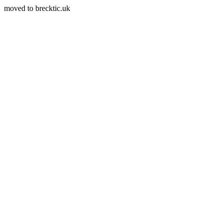
moved to brecktic.uk