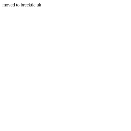
moved to brecktic.uk