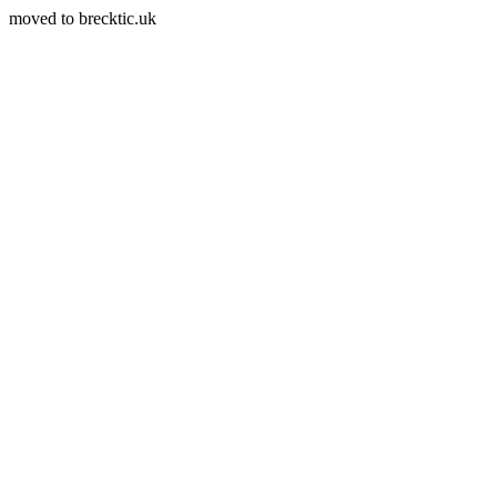
moved to brecktic.uk