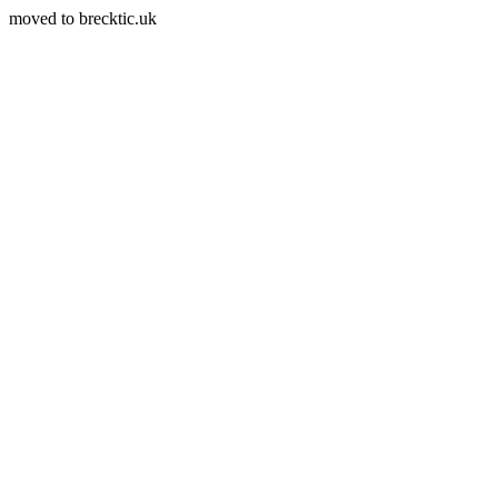
moved to brecktic.uk