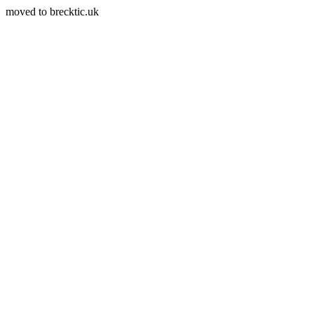
moved to brecktic.uk