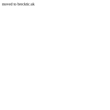
moved to brecktic.uk