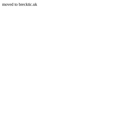
moved to brecktic.uk