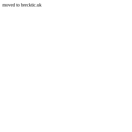
moved to brecktic.uk