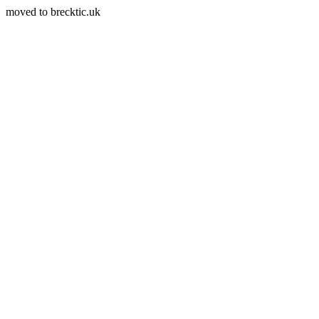
moved to brecktic.uk