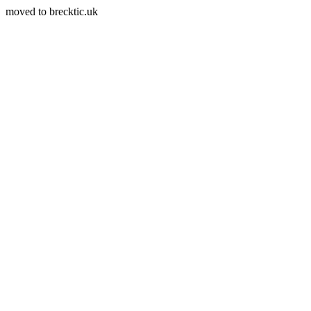
moved to brecktic.uk