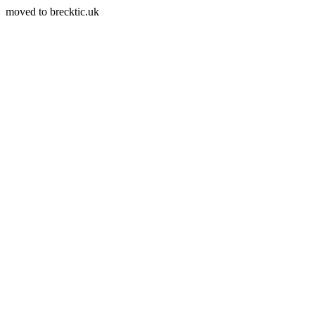
moved to brecktic.uk