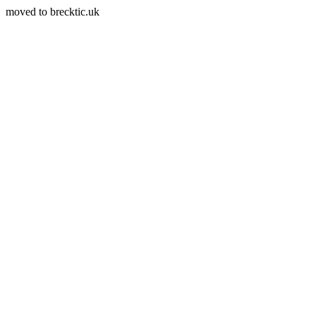
moved to brecktic.uk