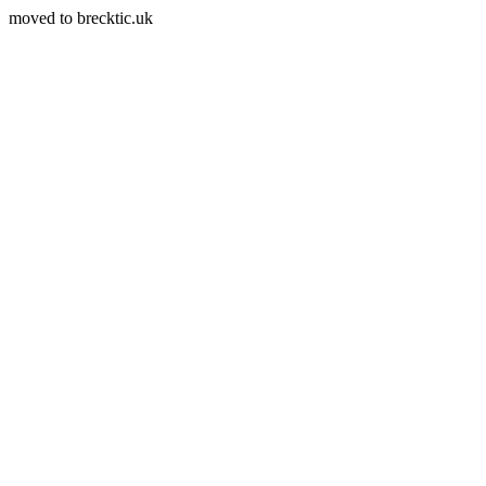
moved to brecktic.uk