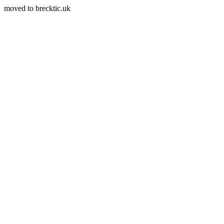
moved to brecktic.uk