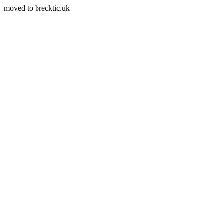
moved to brecktic.uk