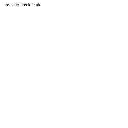
moved to brecktic.uk