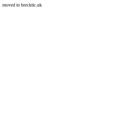
moved to brecktic.uk