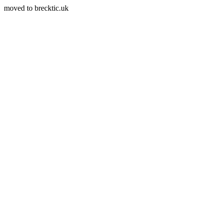
moved to brecktic.uk